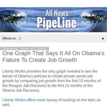
▼
Tuesday, June 07, 2011
One Graph That Says It All On Obama's
Failure To Create Job Growth
Liberty Works provides the only graph needed to see the
failure of Obama's policies to create private-sector job
growth by comparing job growth from the first 15 months of
the Reagan Job Recovery to the first 15 months of the
Obama Job Recovery.
Liberty Works offers more
byway of reading on the topic as
well.