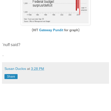
(
)
H/T
Gateway Pundit
for graph
'nuff said?
.
Susan Duclos
at
3:28 PM
Share