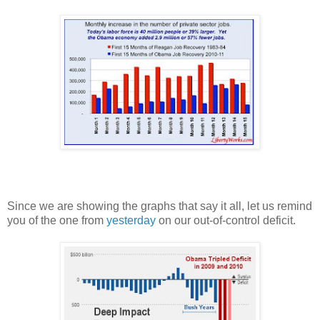
Since we are showing the graphs that say it all, let us remind
you of the one from
yesterday
on our out-of-control deficit.