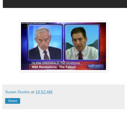
Susan Duclos
at
10:52 AM
Share