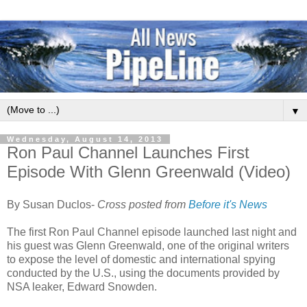
▼
Wednesday, August 14, 2013
Ron Paul Channel Launches First
Episode With Glenn Greenwald (Video)
By Susan Duclos-
Cross posted from
Before it's News
The first Ron Paul Channel episode launched last night and
his guest was Glenn Greenwald, one of the original writers
to expose the level of domestic and international spying
conducted by the U.S., using the documents provided by
NSA leaker, Edward Snowden.