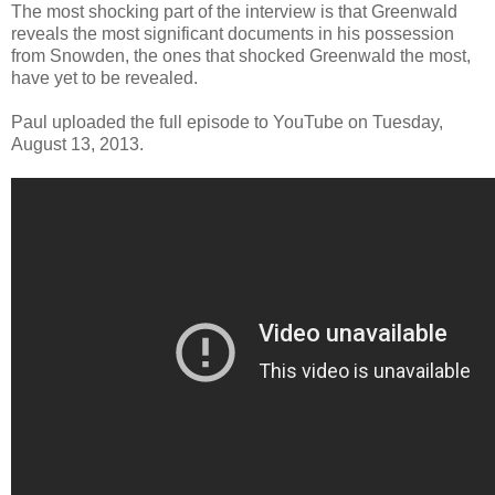
The most shocking part of the interview is that Greenwald
reveals the most significant documents in his possession
from Snowden, the ones that shocked Greenwald the most,
have yet to be revealed.
Paul uploaded the full episode to YouTube on Tuesday,
August 13, 2013.