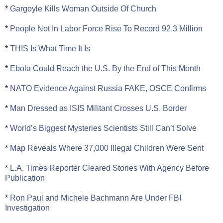
*
Gargoyle Kills Woman Outside Of Church
*
People Not In Labor Force Rise To Record 92.3 Million
*
THIS Is What Time It Is
*
Ebola Could Reach the U.S. By the End of This Month
*
NATO Evidence Against Russia FAKE, OSCE Confirms
*
Man Dressed as ISIS Militant Crosses U.S. Border
*
World’s Biggest Mysteries Scientists Still Can’t Solve
*
Map Reveals Where 37,000 Illegal Children Were Sent
*
L.A. Times Reporter Cleared Stories With Agency Before
Publication
*
Ron Paul and Michele Bachmann Are Under FBI
Investigation