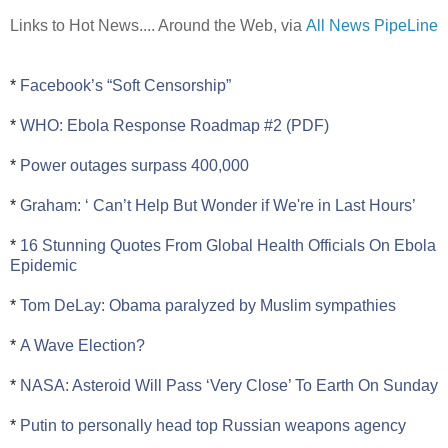
Links to Hot News.... Around the Web, via
All News PipeLine
*
Facebook’s “Soft Censorship”
*
WHO: Ebola Response Roadmap #2 (PDF)
*
Power outages surpass 400,000
*
Graham: ‘ Can’t Help But Wonder if We're in Last Hours’
*
16 Stunning Quotes From Global Health Officials On Ebola
Epidemic
*
Tom DeLay: Obama paralyzed by Muslim sympathies
*
A Wave Election?
*
NASA: Asteroid Will Pass ‘Very Close’ To Earth On Sunday
*
Putin to personally head top Russian weapons agency