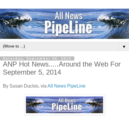
▼
Saturday, September 06, 2014
ANP Hot News.....Around the Web For
September 5, 2014
By Susan Duclos, via
All News PipeLine