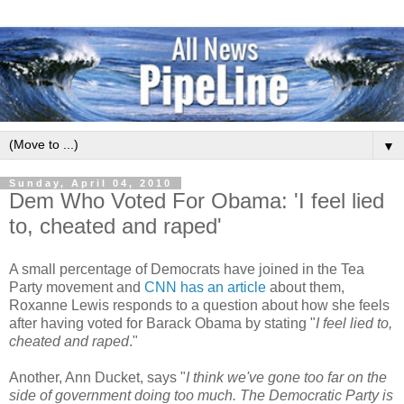
▼
Sunday, April 04, 2010
Dem Who Voted For Obama: 'I feel lied
to, cheated and raped'
A small percentage of Democrats have joined in the Tea
Party movement and
CNN has an article
about them,
Roxanne Lewis responds to a question about how she feels
after having voted for Barack Obama by stating "
I feel lied to,
cheated and raped
."
Another, Ann Ducket, says "
I think we've gone too far on the
side of government doing too much. The Democratic Party is