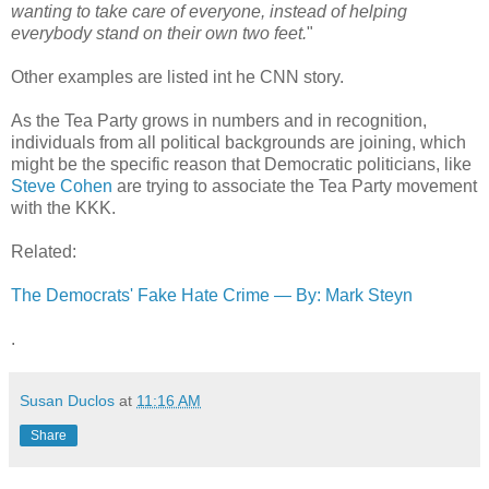
wanting to take care of everyone, instead of helping
everybody stand on their own two feet.
"
Other examples are listed int he CNN story.
As the Tea Party grows in numbers and in recognition,
individuals from all political backgrounds are joining, which
might be the specific reason that Democratic politicians, like
Steve Cohen
are trying to associate the Tea Party movement
with the KKK.
Related:
The Democrats' Fake Hate Crime — By: Mark Steyn
.
Susan Duclos
at
11:16 AM
Share