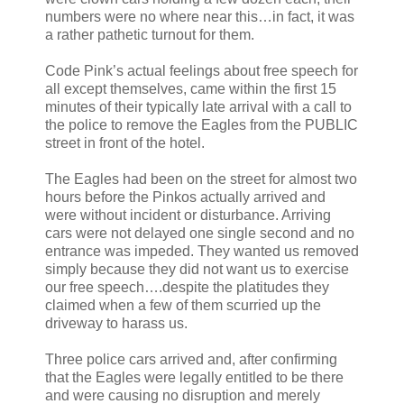
numbers were no where near this…in fact, it was
a rather pathetic turnout for them.
Code Pink’s actual feelings about free speech for
all except themselves, came within the first 15
minutes of their typically late arrival with a call to
the police to remove the Eagles from the PUBLIC
street in front of the hotel.
The Eagles had been on the street for almost two
hours before the Pinkos actually arrived and
were without incident or disturbance. Arriving
cars were not delayed one single second and no
entrance was impeded. They wanted us removed
simply because they did not want us to exercise
our free speech….despite the platitudes they
claimed when a few of them scurried up the
driveway to harass us.
Three police cars arrived and, after confirming
that the Eagles were legally entitled to be there
and were causing no disruption and merely