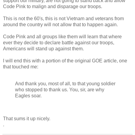
support our military, are not going to stand back and allow
Code Pink to malign and disparage our troops.
This is not the 60's, this is not Vietnam and veterans from
around the country will not allow that to happen again.
Code Pink and all groups like them will learn that where
ever they decide to declare battle against our troops,
Americans will stand up against them.
I will end this with a portion of the original GOE article, one
that touched me:
And thank you, most of all, to that young soldier
who stopped to thank us. You, sir, are why
Eagles soar.
That sums it up nicely.
.