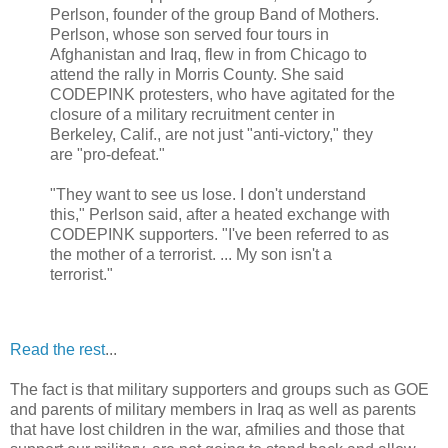
Perlson, founder of the group Band of Mothers.
Perlson, whose son served four tours in
Afghanistan and Iraq, flew in from Chicago to
attend the rally in Morris County. She said
CODEPINK protesters, who have agitated for the
closure of a military recruitment center in
Berkeley, Calif., are not just "anti-victory," they
are "pro-defeat."
"They want to see us lose. I don't understand
this," Perlson said, after a heated exchange with
CODEPINK supporters. "I've been referred to as
the mother of a terrorist. ... My son isn't a
terrorist."
Read the rest
...
The fact is that military supporters and groups such as GOE
and parents of military members in Iraq as well as parents
that have lost children in the war, afmilies and those that