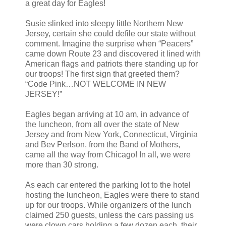
a great day for Eagles!
Susie slinked into sleepy little Northern New
Jersey, certain she could defile our state without
comment. Imagine the surprise when “Peacers”
came down Route 23 and discovered it lined with
American flags and patriots there standing up for
our troops! The first sign that greeted them?
“Code Pink…NOT WELCOME IN NEW
JERSEY!”
Eagles began arriving at 10 am, in advance of
the luncheon, from all over the state of New
Jersey and from New York, Connecticut, Virginia
and Bev Perlson, from the Band of Mothers,
came all the way from Chicago! In all, we were
more than 30 strong.
As each car entered the parking lot to the hotel
hosting the luncheon, Eagles were there to stand
up for our troops. While organizers of the lunch
claimed 250 guests, unless the cars passing us
were clown cars holding a few dozen each, their