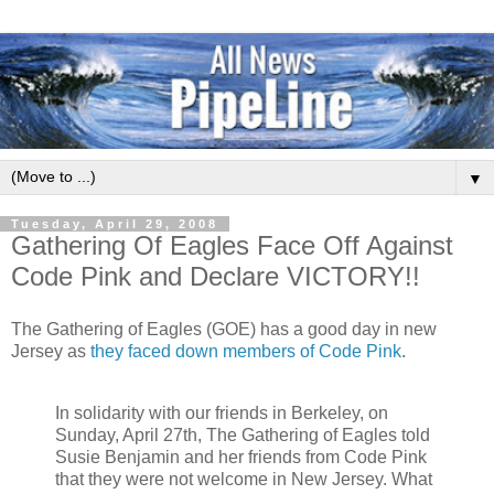
▼
Tuesday, April 29, 2008
Gathering Of Eagles Face Off Against
Code Pink and Declare VICTORY!!
The Gathering of Eagles (GOE) has a good day in new
Jersey as
they faced down members of Code Pink
.
In solidarity with our friends in Berkeley, on
Sunday, April 27th, The Gathering of Eagles told
Susie Benjamin and her friends from Code Pink
that they were not welcome in New Jersey. What