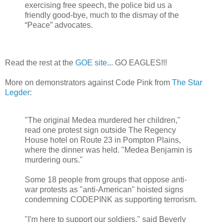
exercising free speech, the police bid us a
friendly good-bye, much to the dismay of the
“Peace” advocates.
Read the rest at the
GOE site
... GO EAGLES!!!
More on demonstrators against Code Pink from
The Star
Legder
:
"The original Medea murdered her children,"
read one protest sign outside The Regency
House hotel on Route 23 in Pompton Plains,
where the dinner was held. "Medea Benjamin is
murdering ours."
Some 18 people from groups that oppose anti-
war protests as "anti-American" hoisted signs
condemning CODEPINK as supporting terrorism.
"I'm here to support our soldiers," said Beverly